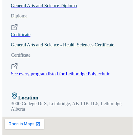
General Arts and Science Diploma
Diploma
Certificate
General Arts and Science - Health Sciences Certificate
Certificate
See every program listed for
Lethbridge Polytechnic
Location
3000 College Dr S, Lethbridge, AB T1K 1L6,
Lethbridge
,
Alberta