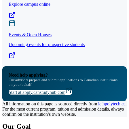
Explore campus online
Events & Open Houses
Upcoming events for prospective students
Need help applying?
Our advisors prepare and submit applications to Canadian institutions
on your behalf.
Start at apply.canstudyhub.com
All information on this page is sourced directly from
lethpolytech.ca
.
For the most current program, tuition and admission details, always
confirm on the institution’s own website.
Our Goal