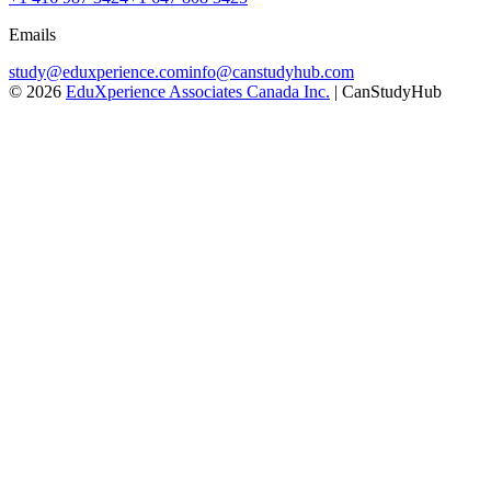
Emails
study@eduxperience.com
info@canstudyhub.com
©
2026
EduXperience Associates Canada Inc.
| CanStudyHub