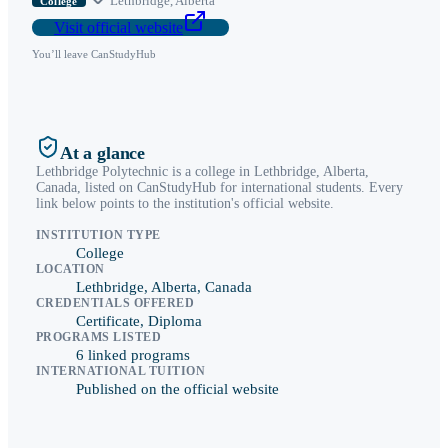
Lethbridge
,
Alberta
College
Visit official website
You’ll leave CanStudyHub
At a glance
Lethbridge Polytechnic
is a
college
in
Lethbridge
,
Alberta
,
Canada, listed on CanStudyHub for international students. Every
link below points to the institution's official website.
INSTITUTION TYPE
College
LOCATION
Lethbridge, Alberta, Canada
CREDENTIALS OFFERED
Certificate, Diploma
PROGRAMS LISTED
6 linked programs
INTERNATIONAL TUITION
Published on the official website