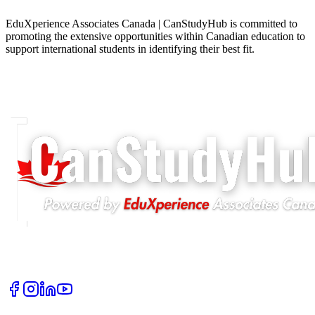
EduXperience Associates Canada | CanStudyHub is committed to
promoting the extensive opportunities within Canadian education to
support international students in identifying their best fit.