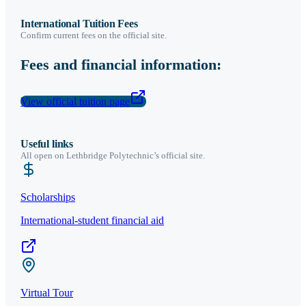
International Tuition Fees
Confirm current fees on the official site.
Fees and financial information:
View official tuition page
Useful links
All open on
Lethbridge Polytechnic
’s official site.
Scholarships
International-student financial aid
Virtual Tour