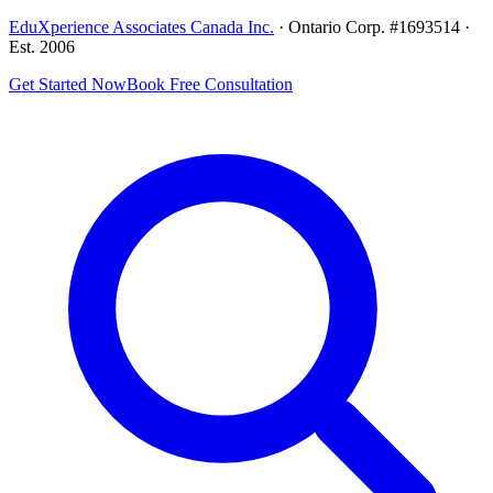
EduXperience Associates Canada Inc.
· Ontario Corp. #1693514 ·
Est. 2006
Get Started Now
Book Free Consultation