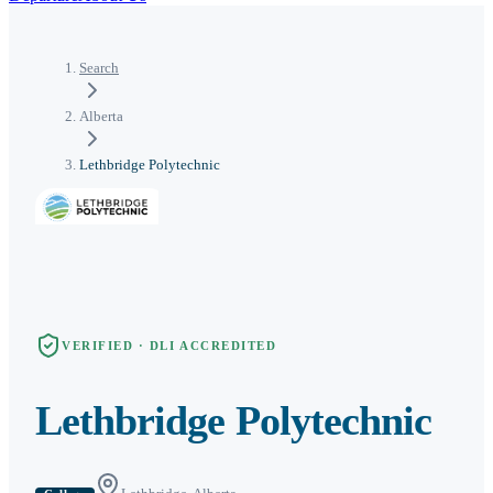
Search
Alberta
Lethbridge Polytechnic
VERIFIED · DLI ACCREDITED
Lethbridge Polytechnic