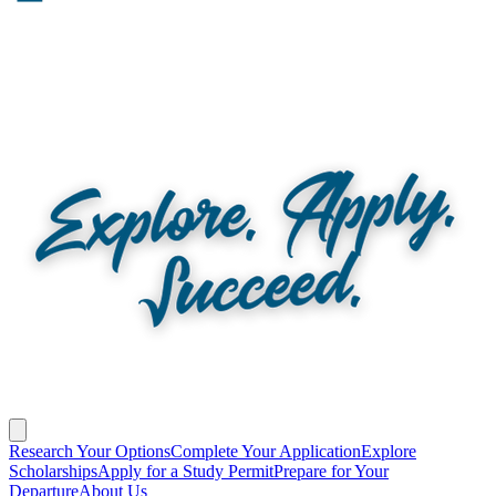
Research Your Options
Complete Your Application
Explore
Scholarships
Apply for a Study Permit
Prepare for Your
Departure
About Us