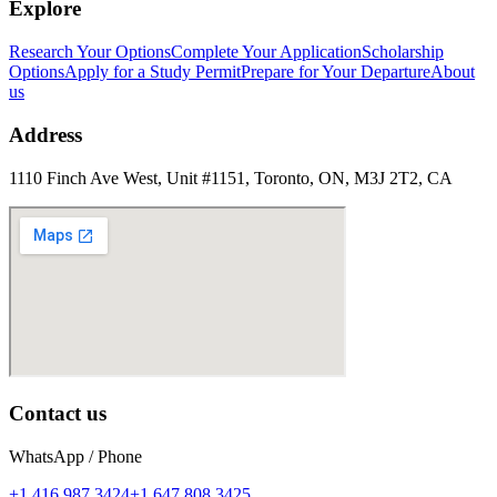
Explore
Research Your Options
Complete Your Application
Scholarship
Options
Apply for a Study Permit
Prepare for Your Departure
About
us
Address
1110 Finch Ave West, Unit #1151, Toronto, ON, M3J 2T2, CA
Contact us
WhatsApp / Phone
+1 416 987 3424
+1 647 808 3425