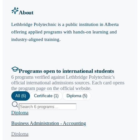
About
Lethbridge Polytechnic is a public institution in Alberta
offering applied programs with hands-on learning and
industry-aligned training.
Programs open to international students
6 programs verified against Lethbridge Polytechnic's
official international admissions sources. Each card opens
the program page on the official website.
All (
6
)
Certificate
(
1
)
Diploma
(
5
)
Diploma
Business Administration - Accounting
Diploma