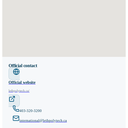
Official contact
Official website
lethpolytech.ca/
403-320-3200
international@lethpolytech.ca