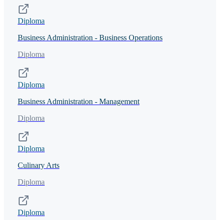
Diploma
Business Administration - Business Operations
Diploma
Diploma
Business Administration - Management
Diploma
Diploma
Culinary Arts
Diploma
Diploma