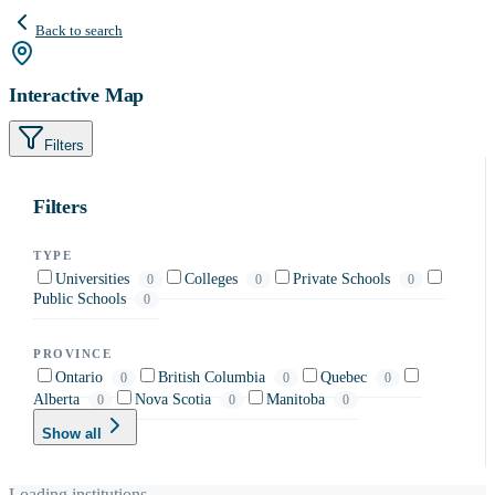
Back to search
Interactive Map
Filters
Filters
TYPE
Universities
Colleges
Private Schools
0
0
0
Public Schools
0
PROVINCE
Ontario
British Columbia
Quebec
0
0
0
Alberta
Nova Scotia
Manitoba
0
0
0
Show all
Loading institutions…