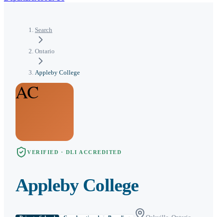
Search
Ontario
Appleby College
AC
VERIFIED · DLI ACCREDITED
Appleby College