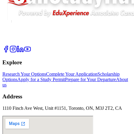
Explore
Research Your Options
Complete Your Application
Scholarship
Options
Apply for a Study Permit
Prepare for Your Departure
About
us
Address
1110 Finch Ave West, Unit #1151, Toronto, ON, M3J 2T2, CA