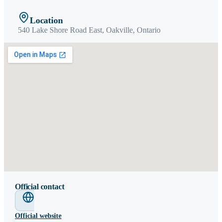
Location
540 Lake Shore Road East,
Oakville
,
Ontario
Official contact
Official website