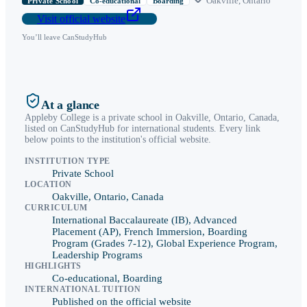
Oakville
,
Ontario
Private School
Co-educational
Boarding
Visit official website
You’ll leave CanStudyHub
At a glance
Appleby College
is a
private school
in
Oakville
,
Ontario
, Canada,
listed on CanStudyHub for international students. Every link
below points to the institution's official website.
INSTITUTION TYPE
Private School
LOCATION
Oakville, Ontario, Canada
CURRICULUM
International Baccalaureate (IB), Advanced
Placement (AP), French Immersion, Boarding
Program (Grades 7-12), Global Experience Program,
Leadership Programs
HIGHLIGHTS
Co-educational, Boarding
INTERNATIONAL TUITION
Published on the official website