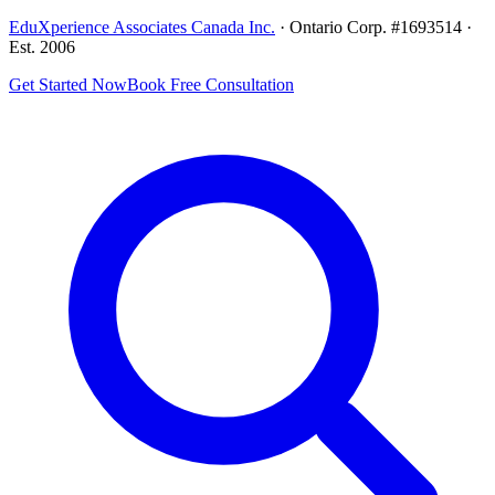
EduXperience Associates Canada Inc.
· Ontario Corp. #1693514 ·
Est. 2006
Get Started Now
Book Free Consultation