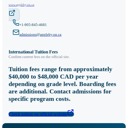
www.appleby.on.ca
+1-905-845-4681
admissions@appleby.on.ca
International Tuition Fees
Confirm current fees on the official site.
Tuition fees range from approximately
$40,000 to $48,000 CAD per year
depending on grade level. Boarding fees
are additional. Contact admissions for
specific program costs.
Check tuition on official website