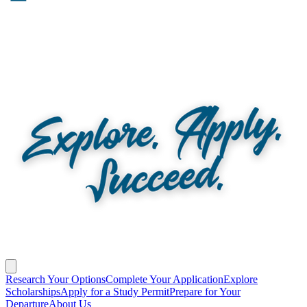
Research Your Options
Complete Your Application
Explore
Scholarships
Apply for a Study Permit
Prepare for Your
Departure
About Us