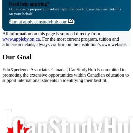
Need help applying?
Our advisors prepare and submit applications to Canadian institutions
on your behalf.
Start at apply.canstudyhub.com
All information on this page is sourced directly from
www.appleby.on.ca
. For the most current program, tuition and
admission details, always confirm on the institution’s own website.
Our Goal
EduXperience Associates Canada | CanStudyHub is committed to
promoting the extensive opportunities within Canadian education to
support international students in identifying their best fit.