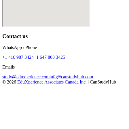
Contact us
WhatsApp / Phone
+1 416 987 3424
+1 647 808 3425
Emails
study@eduxperience.com
info@canstudyhub.com
©
2026
EduXperience Associates Canada Inc.
| CanStudyHub