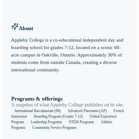
About
Appleby College is a co-educational independent day and
boarding school for grades 7-12, located on a scenic 60-
acre campus in Oakville, Ontario. Approximately 30% of
students come from outside Canada, creating a diverse
international community.
Programs & offerings
A snapshot of what
Appleby College
publishes on its site.
International Baccalaureate (IB)
Advanced Placement (AP)
French
Immersion
Boarding Program (Grades 7-12)
Global Experience
Program
Leadership Programs
STEM Programs
Athletic
Programs
Community Service Programs