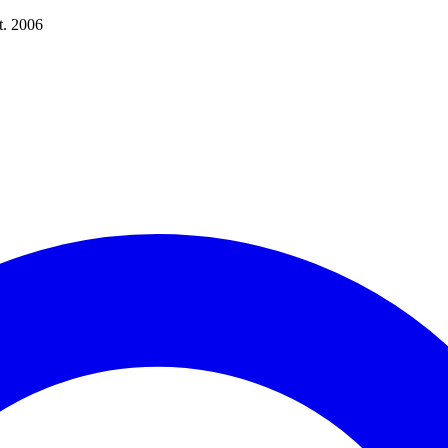
t. 2006