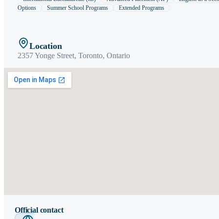
Options
Summer School Programs
Extended Programs
Location
2357 Yonge Street,
Toronto
,
Ontario
Official contact