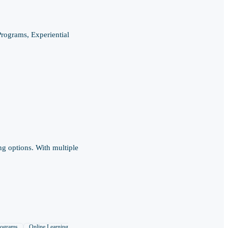
rograms, Experiential
ng options. With multiple
rograms
Online Learning