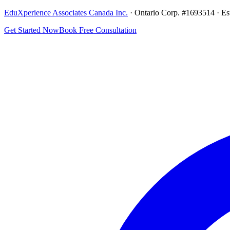
EduXperience Associates Canada Inc.
· Ontario Corp. #1693514 · Es
Get Started Now
Book Free Consultation