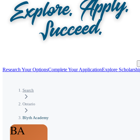
Research Your Options
Complete Your Application
Explore Scholarshi
Search
Ontario
Blyth Academy
BA