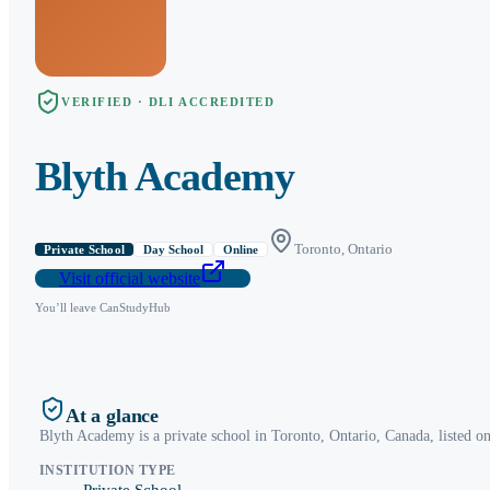
VERIFIED · DLI ACCREDITED
Blyth Academy
Toronto
,
Ontario
Private School
Day School
Online
Visit official website
You’ll leave CanStudyHub
At a glance
Blyth Academy
is a
private school
in
Toronto
,
Ontario
, Canada, listed o
INSTITUTION TYPE
Private School