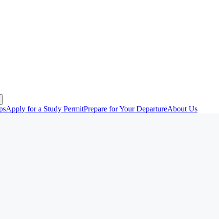
ps
Apply for a Study Permit
Prepare for Your Departure
About Us