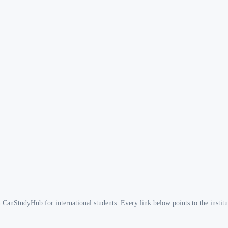
n CanStudyHub for international students. Every link below points to the institut