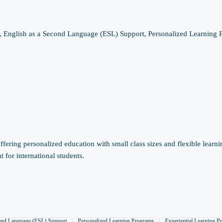
, English as a Second Language (ESL) Support, Personalized Learning P
ering personalized education with small class sizes and flexible learni
for international students.
cond Language (ESL) Support
Personalized Learning Programs
Experiential Learning P