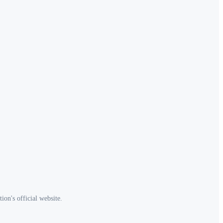
ion's official website.