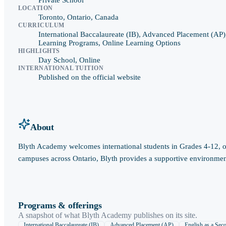
LOCATION
Toronto, Ontario, Canada
CURRICULUM
International Baccalaureate (IB), Advanced Placement (AP)
Learning Programs, Online Learning Options
HIGHLIGHTS
Day School, Online
INTERNATIONAL TUITION
Published on the official website
About
Blyth Academy welcomes international students in Grades 4-12, off
campuses across Ontario, Blyth provides a supportive environment 
Programs & offerings
A snapshot of what
Blyth Academy
publishes on its site.
International Baccalaureate (IB)
Advanced Placement (AP)
English as a Se