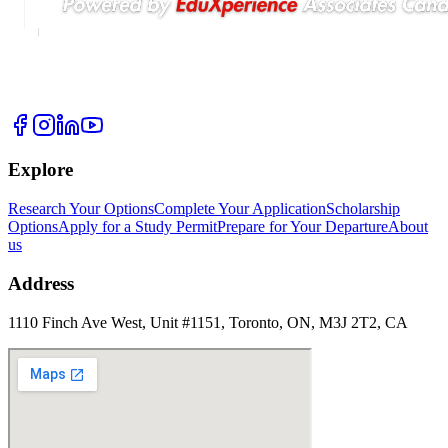
Explore
Research Your Options
Complete Your Application
Scholarship
Options
Apply for a Study Permit
Prepare for Your Departure
About
us
Address
1110 Finch Ave West, Unit #1151, Toronto, ON, M3J 2T2, CA