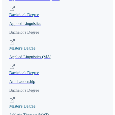
Bachelor's Degree
Applied Linguistics
Bachelor's Degree
Master's Degree
Applied Linguistics (MA)
Bachelor's Degree
Arts Leadership
Bachelor's Degree
Master's Degree
Athletic Therapy (MAT)