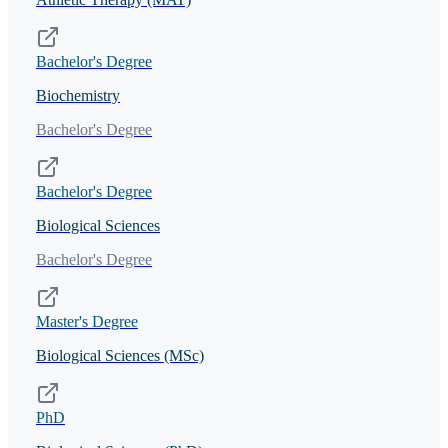
Bachelor's Degree
Biochemistry
Bachelor's Degree
Bachelor's Degree
Biological Sciences
Bachelor's Degree
Master's Degree
Biological Sciences (MSc)
PhD