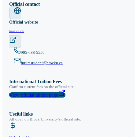
Official contact
Official website
brocku.ca/
905-688-5550
futurestudent@brocku.ca
International Tuition Fees
Confirm current fees on the official site.
View official tuition page
Useful links
All open on
Brock University
’s official site.