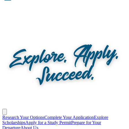
Research Your Options
Complete Your Application
Explore
Scholarships
Apply for a Study Permit
Prepare for Your
Departure
About Us