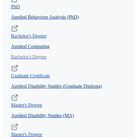
PhD
Applied Behaviour Analysis (PhD)
Bachelor's Degree
Applied Computing
Bachelor's Degree
Graduate Certificate
Applied Disability Studies (Graduate Diploma)
Master's Degree
Applied Disability Studies (MA)
Master's Degree