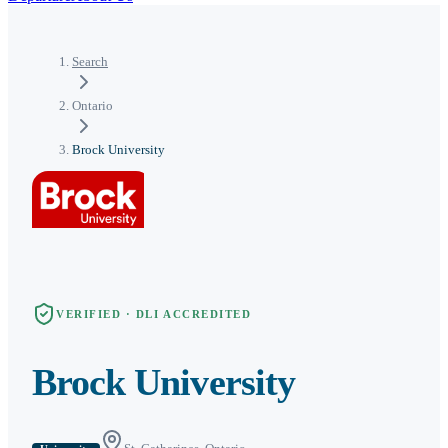
Search
Ontario
Brock University
VERIFIED · DLI ACCREDITED
Brock University