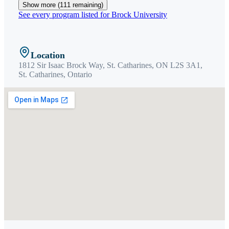
Show more (
111
remaining)
See every program listed for
Brock University
Location
1812 Sir Isaac Brock Way, St. Catharines, ON L2S 3A1,
St. Catharines
,
Ontario