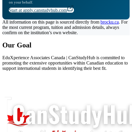
on your behalf.
Start at apply.canstudyhub.com
All information on this page is sourced directly from
brocku.ca
. For
the most current program, tuition and admission details, always
confirm on the institution’s own website.
Our Goal
EduXperience Associates Canada | CanStudyHub is committed to
promoting the extensive opportunities within Canadian education to
support international students in identifying their best fit.