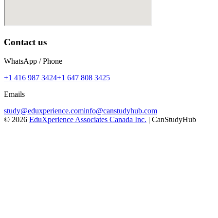
Contact us
WhatsApp / Phone
+1 416 987 3424
+1 647 808 3425
Emails
study@eduxperience.com
info@canstudyhub.com
©
2026
EduXperience Associates Canada Inc.
| CanStudyHub