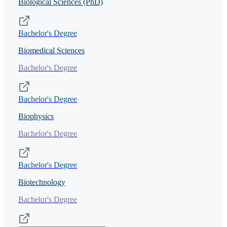
Biological Sciences (PhD)
Bachelor's Degree
Biomedical Sciences
Bachelor's Degree
Bachelor's Degree
Biophysics
Bachelor's Degree
Bachelor's Degree
Biotechnology
Bachelor's Degree