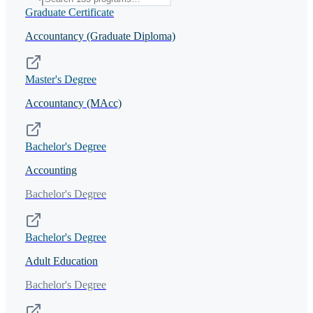
Graduate Certificate
Accountancy (Graduate Diploma)
Master's Degree
Accountancy (MAcc)
Bachelor's Degree
Accounting
Bachelor's Degree
Bachelor's Degree
Adult Education
Bachelor's Degree