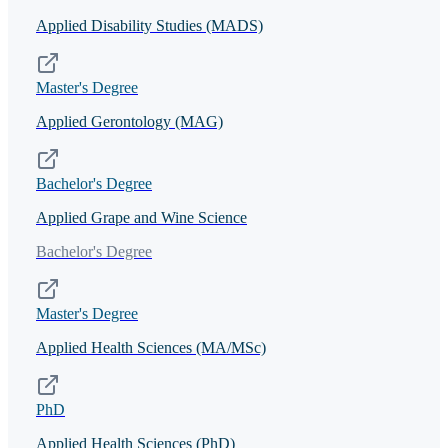
Applied Disability Studies (MADS)
Master's Degree
Applied Gerontology (MAG)
Bachelor's Degree
Applied Grape and Wine Science
Bachelor's Degree
Master's Degree
Applied Health Sciences (MA/MSc)
PhD
Applied Health Sciences (PhD)