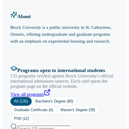
About
Brock University is a public university in St. Catharines,
Ontario, offering undergraduate and graduate programs
with an emphasis on experiential learning and research.
Programs open to international students
135 programs verified against Brock University's official
international admissions sources. Each card opens the
program page on the official website.
View all programs
All (
135
)
Bachelor's Degree
(
80
)
Graduate Certificate
(
4
)
Master's Degree
(
39
)
PhD
(
12
)