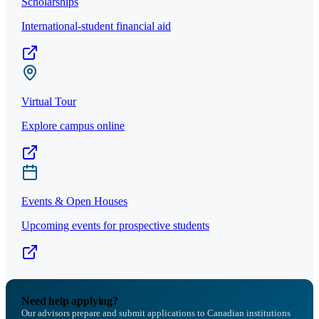
Scholarships
International-student financial aid
Virtual Tour
Explore campus online
Events & Open Houses
Upcoming events for prospective students
Need help applying?
Our advisors prepare and submit applications to Canadian institutions