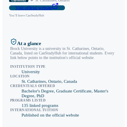
St. Catharines
,
Ontario
University
Visit official website
You’ll leave CanStudyHub
At a glance
Brock University
is a
university
in
St. Catharines
,
Ontario
,
Canada, listed on CanStudyHub for international students. Every
link below points to the institution's official website.
INSTITUTION TYPE
University
LOCATION
St. Catharines, Ontario, Canada
CREDENTIALS OFFERED
Bachelor's Degree, Graduate Certificate, Master's
Degree, PhD
PROGRAMS LISTED
135 linked programs
INTERNATIONAL TUITION
Published on the official website