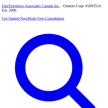
EduXperience Associates Canada Inc.
· Ontario Corp. #1693514 ·
Est. 2006
Get Started Now
Book Free Consultation