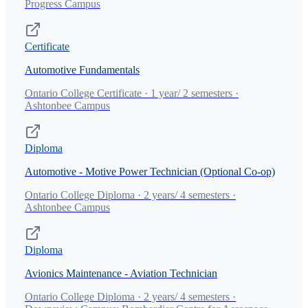
Progress Campus
Certificate
Automotive Fundamentals
Ontario College Certificate · 1 year/ 2 semesters ·
Ashtonbee Campus
Diploma
Automotive - Motive Power Technician (Optional Co-op)
Ontario College Diploma · 2 years/ 4 semesters ·
Ashtonbee Campus
Diploma
Avionics Maintenance - Aviation Technician
Ontario College Diploma · 2 years/ 4 semesters ·