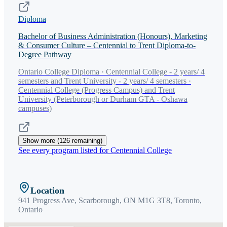
Diploma
Bachelor of Business Administration (Honours), Marketing
& Consumer Culture – Centennial to Trent Diploma-to-
Degree Pathway
Ontario College Diploma · Centennial College - 2 years/ 4
semesters and Trent University - 2 years/ 4 semesters ·
Centennial College (Progress Campus) and Trent
University (Peterborough or Durham GTA - Oshawa
campuses)
Show more (
126
remaining)
See every program listed for
Centennial College
Location
941 Progress Ave, Scarborough, ON M1G 3T8,
Toronto
,
Ontario