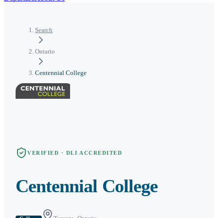
Search
Ontario
Centennial College
VERIFIED · DLI ACCREDITED
Centennial College