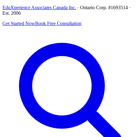
EduXperience Associates Canada Inc.
· Ontario Corp. #1693514 ·
Est. 2006
Get Started Now
Book Free Consultation