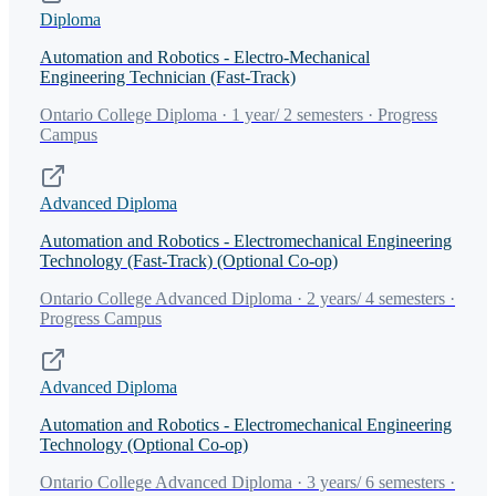
Diploma
Automation and Robotics - Electro-Mechanical
Engineering Technician (Fast-Track)
Ontario College Diploma · 1 year/ 2 semesters · Progress
Campus
Advanced Diploma
Automation and Robotics - Electromechanical Engineering
Technology (Fast-Track) (Optional Co-op)
Ontario College Advanced Diploma · 2 years/ 4 semesters ·
Progress Campus
Advanced Diploma
Automation and Robotics - Electromechanical Engineering
Technology (Optional Co-op)
Ontario College Advanced Diploma · 3 years/ 6 semesters ·