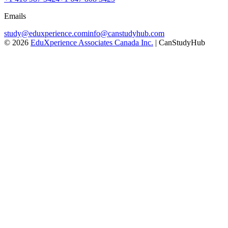
Emails
study@eduxperience.com
info@canstudyhub.com
©
2026
EduXperience Associates Canada Inc.
| CanStudyHub