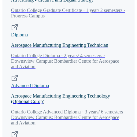
Ontario College Graduate Certificate · 1 year/ 2 semesters ·
Progress Campus
Diploma
Aerospace Manufacturing Engineering Technician
Ontario College Diploma · 2 years/ 4 semesters ·
Downsview Campus: Bombardier Centre for Aerospace
and Aviation
Advanced Diploma
Aerospace Manufacturing Engineering Technology
(Optional Co-op)
Ontario College Advanced Diploma · 3 years/ 6 semesters ·
Downsview Campus: Bombardier Centre for Aerospace
and Aviation