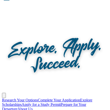
Research Your Options
Complete Your Application
Explore
Scholarships
Apply for a Study Permit
Prepare for Your
Departure
About Us