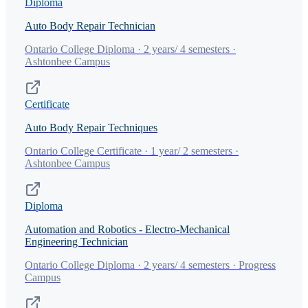
Diploma
Auto Body Repair Technician
Ontario College Diploma · 2 years/ 4 semesters ·
Ashtonbee Campus
Certificate
Auto Body Repair Techniques
Ontario College Certificate · 1 year/ 2 semesters ·
Ashtonbee Campus
Diploma
Automation and Robotics - Electro-Mechanical
Engineering Technician
Ontario College Diploma · 2 years/ 4 semesters · Progress
Campus