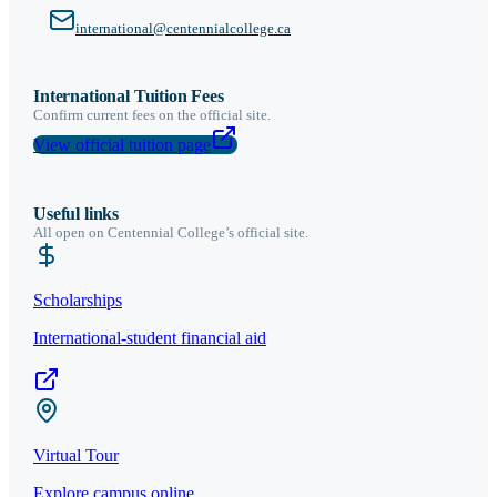
international@centennialcollege.ca
International Tuition Fees
Confirm current fees on the official site.
View official tuition page
Useful links
All open on
Centennial College
’s official site.
Scholarships
International-student financial aid
Virtual Tour
Explore campus online