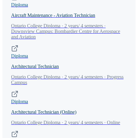
Diploma
Aircraft Maintenance - Aviation Technician
Ontario College Diploma · 2 years/ 4 semesters ·
Downsview Campus: Bombardier Centre for Aerospace
and Aviation
Diploma
Architectural Technician
Ontario College Diploma · 2 years/ 4 semesters · Progress
Campus
Diploma
Architectural Technician (Online)
Ontario College Diploma · 2 years/ 4 semesters · Online