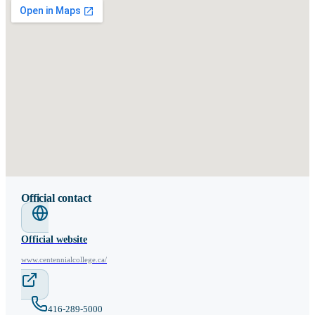
Official contact
Official website
www.centennialcollege.ca/
416-289-5000