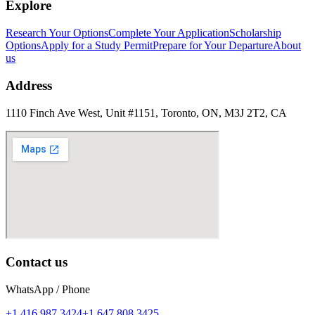
Explore
Research Your Options
Complete Your Application
Scholarship
Options
Apply for a Study Permit
Prepare for Your Departure
About
us
Address
1110 Finch Ave West, Unit #1151, Toronto, ON, M3J 2T2, CA
Contact us
WhatsApp / Phone
+1 416 987 3424
+1 647 808 3425