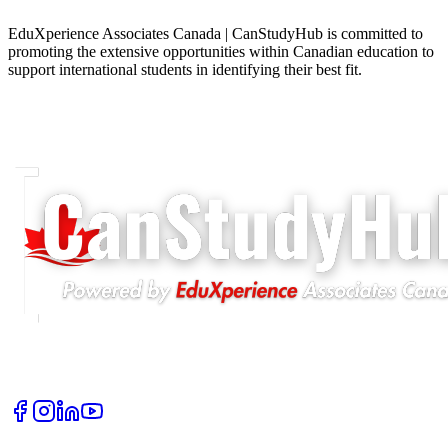
EduXperience Associates Canada | CanStudyHub is committed to
promoting the extensive opportunities within Canadian education to
support international students in identifying their best fit.