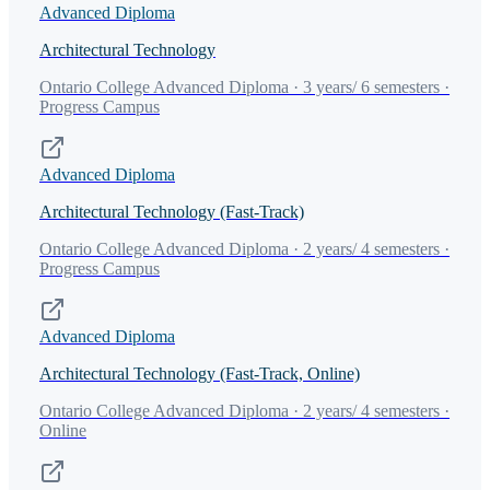
Advanced Diploma
Architectural Technology
Ontario College Advanced Diploma · 3 years/ 6 semesters ·
Progress Campus
Advanced Diploma
Architectural Technology (Fast-Track)
Ontario College Advanced Diploma · 2 years/ 4 semesters ·
Progress Campus
Advanced Diploma
Architectural Technology (Fast-Track, Online)
Ontario College Advanced Diploma · 2 years/ 4 semesters ·
Online