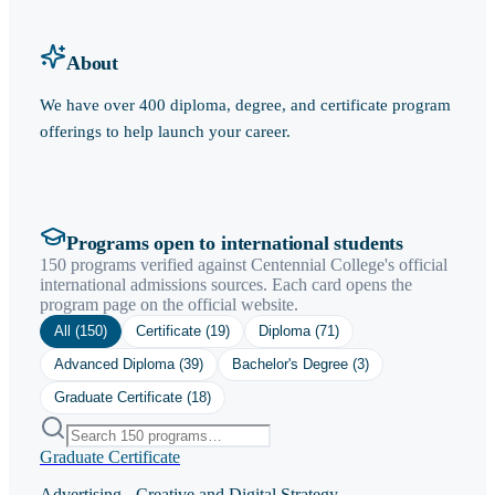
About
We have over 400 diploma, degree, and certificate program
offerings to help launch your career.
Programs open to international students
150 programs verified against Centennial College's official
international admissions sources. Each card opens the
program page on the official website.
All (
150
)
Certificate
(
19
)
Diploma
(
71
)
Advanced Diploma
(
39
)
Bachelor's Degree
(
3
)
Graduate Certificate
(
18
)
Graduate Certificate
Advertising - Creative and Digital Strategy