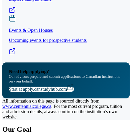
Events & Open Houses
Upcoming events for prospective students
Need help applying?
Our advisors prepare and submit applications to Canadian institutions
on your behalf.
Start at apply.canstudyhub.com
All information on this page is sourced directly from
www.centennialcollege.ca
. For the most current program, tuition
and admission details, always confirm on the institution’s own
website.
Our Goal