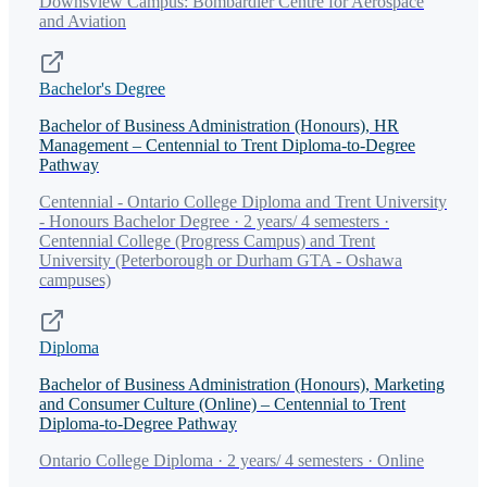
Downsview Campus: Bombardier Centre for Aerospace
and Aviation
Bachelor's Degree
Bachelor of Business Administration (Honours), HR
Management – Centennial to Trent Diploma-to-Degree
Pathway
Centennial - Ontario College Diploma and Trent University
- Honours Bachelor Degree · 2 years/ 4 semesters ·
Centennial College (Progress Campus) and Trent
University (Peterborough or Durham GTA - Oshawa
campuses)
Diploma
Bachelor of Business Administration (Honours), Marketing
and Consumer Culture (Online) – Centennial to Trent
Diploma-to-Degree Pathway
Ontario College Diploma · 2 years/ 4 semesters · Online