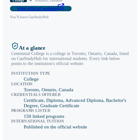
Toronto
,
Ontario
College
Visit official website
You’ll leave CanStudyHub
At a glance
Centennial College
is a
college
in
Toronto
,
Ontario
, Canada, listed
on CanStudyHub for international students. Every link below
points to the institution's official website.
INSTITUTION TYPE
College
LOCATION
Toronto, Ontario, Canada
CREDENTIALS OFFERED
Certificate, Diploma, Advanced Diploma, Bachelor's
Degree, Graduate Certificate
PROGRAMS LISTED
150 linked programs
INTERNATIONAL TUITION
Published on the official website