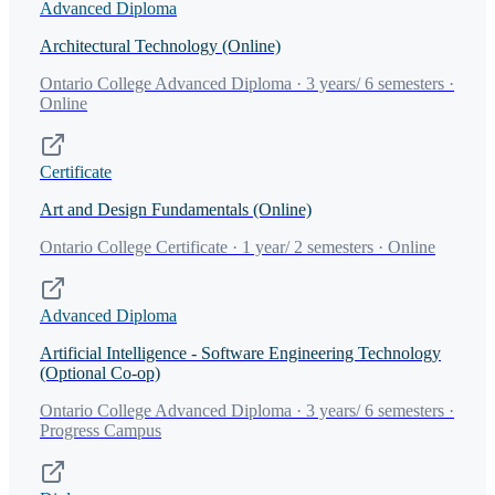
Advanced Diploma
Architectural Technology (Online)
Ontario College Advanced Diploma · 3 years/ 6 semesters ·
Online
Certificate
Art and Design Fundamentals (Online)
Ontario College Certificate · 1 year/ 2 semesters · Online
Advanced Diploma
Artificial Intelligence - Software Engineering Technology
(Optional Co-op)
Ontario College Advanced Diploma · 3 years/ 6 semesters ·
Progress Campus