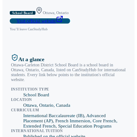
Ottawa
,
Ontario
School Board
Visit official website
You’ll leave CanStudyHub
At a glance
Ottawa-Carleton District School Board
is a
school board
in
Ottawa
,
Ontario
, Canada, listed on CanStudyHub for international
students. Every link below points to the institution's official
website.
INSTITUTION TYPE
School Board
LOCATION
Ottawa, Ontario, Canada
CURRICULUM
International Baccalaureate (IB), Advanced
Placement (AP), French Immersion, Core French,
Extended French, Special Education Programs
INTERNATIONAL TUITION
Published on the official website