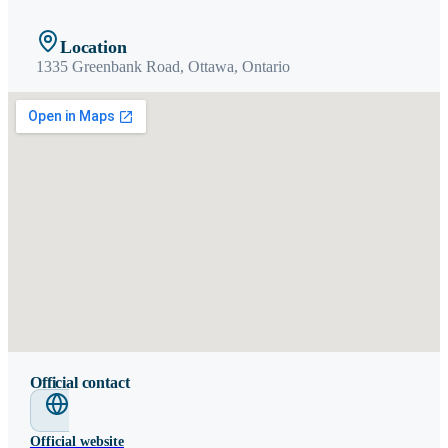
Location
1335 Greenbank Road,
Ottawa
,
Ontario
Official contact
Official website