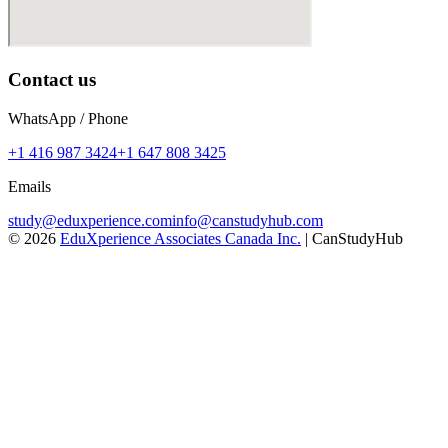
Contact us
WhatsApp / Phone
+1 416 987 3424
+1 647 808 3425
Emails
study@eduxperience.com
info@canstudyhub.com
©
2026
EduXperience Associates Canada Inc.
| CanStudyHub