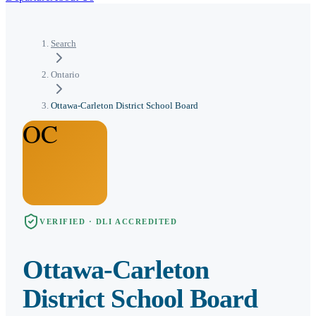
Search
Ontario
Ottawa-Carleton District School Board
OC
VERIFIED · DLI ACCREDITED
Ottawa-Carleton
District School Board