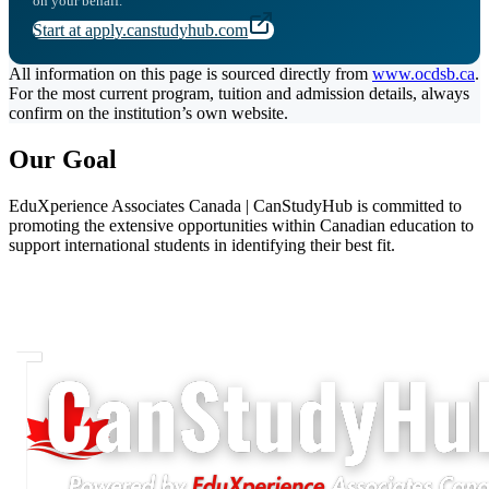
on your behalf.
Start at apply.canstudyhub.com
All information on this page is sourced directly from
www.ocdsb.ca
.
For the most current program, tuition and admission details, always
confirm on the institution’s own website.
Our Goal
EduXperience Associates Canada | CanStudyHub is committed to
promoting the extensive opportunities within Canadian education to
support international students in identifying their best fit.