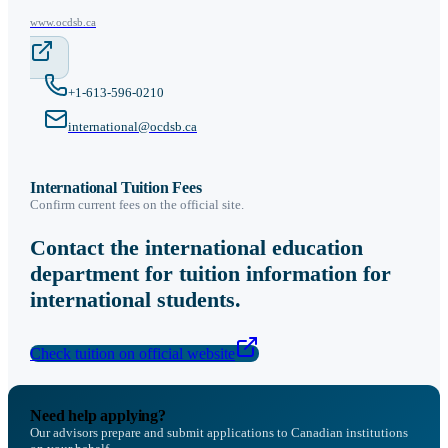
www.ocdsb.ca
+1-613-596-0210
international@ocdsb.ca
International Tuition Fees
Confirm current fees on the official site.
Contact the international education
department for tuition information for
international students.
Check tuition on official website
Need help applying?
Our advisors prepare and submit applications to Canadian institutions