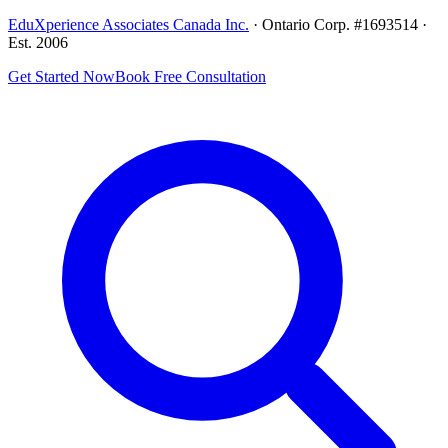
EduXperience Associates Canada Inc.
· Ontario Corp. #1693514 ·
Est. 2006
Get Started Now
Book Free Consultation