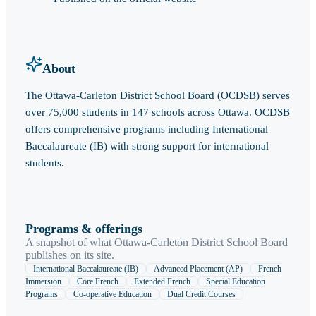
About
The Ottawa-Carleton District School Board (OCDSB) serves
over 75,000 students in 147 schools across Ottawa. OCDSB
offers comprehensive programs including International
Baccalaureate (IB) with strong support for international
students.
Programs & offerings
A snapshot of what
Ottawa-Carleton District School Board
publishes on its site.
International Baccalaureate (IB)
Advanced Placement (AP)
French
Immersion
Core French
Extended French
Special Education
Programs
Co-operative Education
Dual Credit Courses