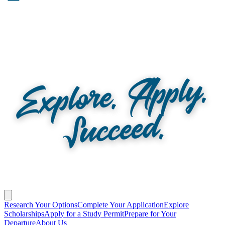
Research Your Options
Complete Your Application
Explore
Scholarships
Apply for a Study Permit
Prepare for Your
Departure
About Us