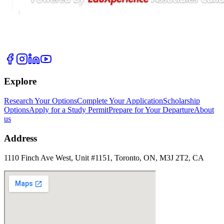
Explore
Research Your Options
Complete Your Application
Scholarship
Options
Apply for a Study Permit
Prepare for Your Departure
About
us
Address
1110 Finch Ave West, Unit #1151, Toronto, ON, M3J 2T2, CA