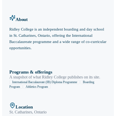
About
Ridley College is an independent boarding and day school
in St. Catharines, Ontario, offering the International
Baccalaureate programme and a wide range of co-curricular
opportunities.
Programs & offerings
A snapshot of what
Ridley College
publishes on its site.
International Baccalaureate (IB) Diploma Programme
Boarding
Program
Athletics Program
Location
St. Catharines
,
Ontario