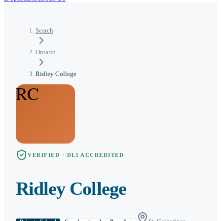
Search
Ontario
Ridley College
RC
VERIFIED · DLI ACCREDITED
Ridley College