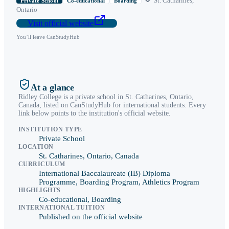
St. Catharines
,
Private School
Co-educational
Boarding
Ontario
Visit official website
You’ll leave CanStudyHub
At a glance
Ridley College
is a
private school
in
St. Catharines
,
Ontario
,
Canada, listed on CanStudyHub for international students. Every
link below points to the institution's official website.
INSTITUTION TYPE
Private School
LOCATION
St. Catharines, Ontario, Canada
CURRICULUM
International Baccalaureate (IB) Diploma
Programme, Boarding Program, Athletics Program
HIGHLIGHTS
Co-educational, Boarding
INTERNATIONAL TUITION
Published on the official website