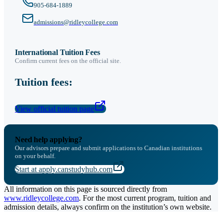
905-684-1889
admissions@ridleycollege.com
International Tuition Fees
Confirm current fees on the official site.
Tuition fees:
View official tuition page
Need help applying?
Our advisors prepare and submit applications to Canadian institutions
on your behalf.
Start at apply.canstudyhub.com
All information on this page is sourced directly from
www.ridleycollege.com
. For the most current program, tuition and
admission details, always confirm on the institution’s own website.