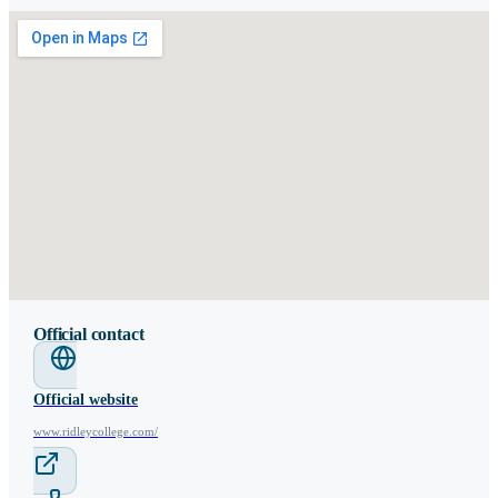
Official contact
Official website
www.ridleycollege.com/