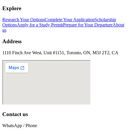
Explore
Research Your Options
Complete Your Application
Scholarship
Options
Apply for a Study Permit
Prepare for Your Departure
About
us
Address
1110 Finch Ave West, Unit #1151, Toronto, ON, M3J 2T2, CA
Contact us
WhatsApp / Phone