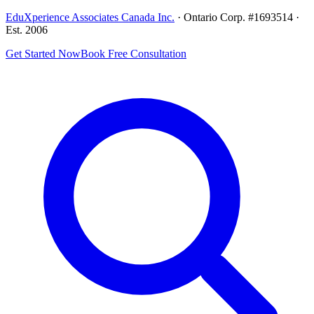
EduXperience Associates Canada Inc.
· Ontario Corp. #1693514 ·
Est. 2006
Get Started Now
Book Free Consultation