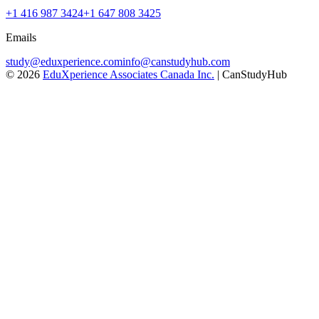
+1 416 987 3424
+1 647 808 3425
Emails
study@eduxperience.com
info@canstudyhub.com
©
2026
EduXperience Associates Canada Inc.
| CanStudyHub