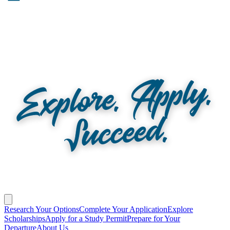
Research Your Options
Complete Your Application
Explore
Scholarships
Apply for a Study Permit
Prepare for Your
Departure
About Us