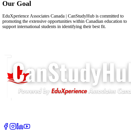
Our Goal
EduXperience Associates Canada | CanStudyHub is committed to
promoting the extensive opportunities within Canadian education to
support international students in identifying their best fit.