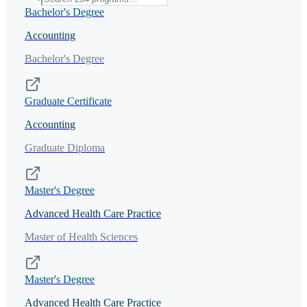
Bachelor's Degree
Accounting
Bachelor's Degree
Graduate Certificate
Accounting
Graduate Diploma
Master's Degree
Advanced Health Care Practice
Master of Health Sciences
Master's Degree
Advanced Health Care Practice