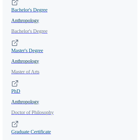
Bachelor's Degree
Anthropology
Bachelor's Degree
Master's Degree
Anthropology
Master of Arts
PhD
Anthropology
Doctor of Philosophy
Graduate Certificate