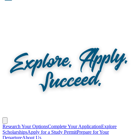
Research Your Options
Complete Your Application
Explore
Scholarships
Apply for a Study Permit
Prepare for Your
Departure
About Us