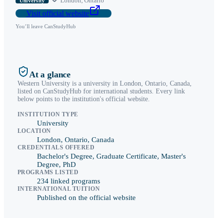
London
,
Ontario
University
Visit official website
You’ll leave CanStudyHub
At a glance
Western University
is a
university
in
London
,
Ontario
, Canada,
listed on CanStudyHub for international students. Every link
below points to the institution's official website.
INSTITUTION TYPE
University
LOCATION
London, Ontario, Canada
CREDENTIALS OFFERED
Bachelor's Degree, Graduate Certificate, Master's
Degree, PhD
PROGRAMS LISTED
234 linked programs
INTERNATIONAL TUITION
Published on the official website