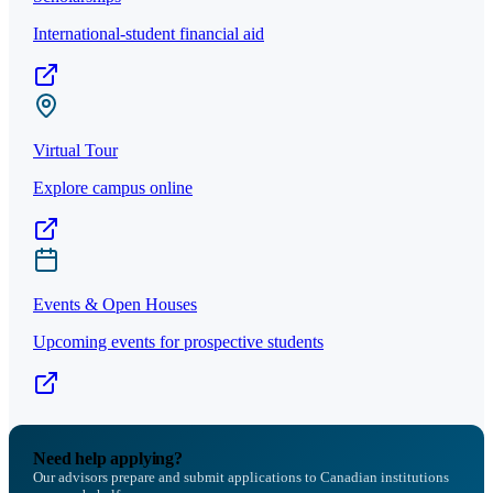
International-student financial aid
Virtual Tour
Explore campus online
Events & Open Houses
Upcoming events for prospective students
Need help applying?
Our advisors prepare and submit applications to Canadian institutions