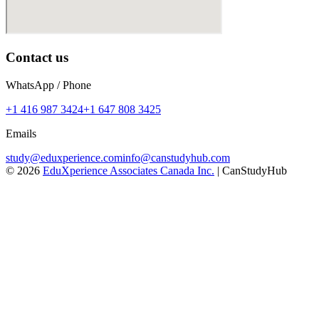
Contact us
WhatsApp / Phone
+1 416 987 3424
+1 647 808 3425
Emails
study@eduxperience.com
info@canstudyhub.com
©
2026
EduXperience Associates Canada Inc.
| CanStudyHub