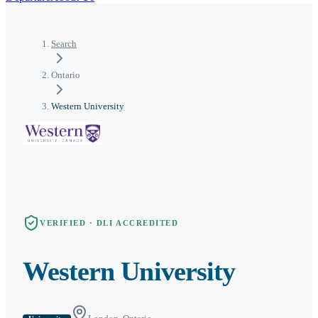
Search
Ontario
Western University
VERIFIED · DLI ACCREDITED
Western University