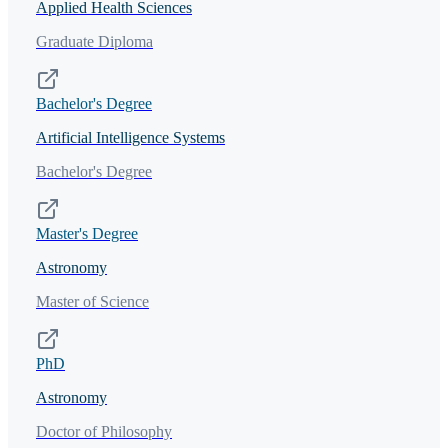
Applied Health Sciences
Graduate Diploma
Bachelor's Degree
Artificial Intelligence Systems
Bachelor's Degree
Master's Degree
Astronomy
Master of Science
PhD
Astronomy
Doctor of Philosophy