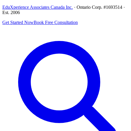
EduXperience Associates Canada Inc.
· Ontario Corp. #1693514 ·
Est. 2006
Get Started Now
Book Free Consultation