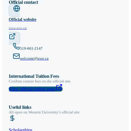
Official contact
Official website
www.uwo.ca/
519-661-2147
welcome@uwo.ca
International Tuition Fees
Confirm current fees on the official site.
View official tuition page
Useful links
All open on
Western University
’s official site.
Scholarships