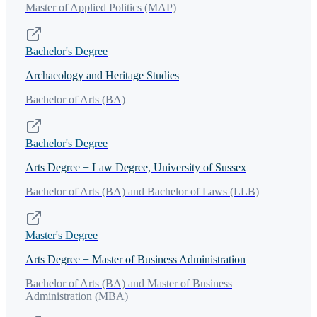
Master of Applied Politics (MAP)
Bachelor's Degree
Archaeology and Heritage Studies
Bachelor of Arts (BA)
Bachelor's Degree
Arts Degree + Law Degree, University of Sussex
Bachelor of Arts (BA) and Bachelor of Laws (LLB)
Master's Degree
Arts Degree + Master of Business Administration
Bachelor of Arts (BA) and Master of Business
Administration (MBA)