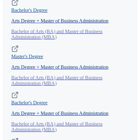
Bachelor's Degree
Arts Degree + Master of Business Administration
Bachelor of Arts (BA) and Master of Business
Administration (MBA)
Master's Degree
Arts Degree + Master of Business Administration
Bachelor of Arts (BA) and Master of Business
Administration (MBA)
Bachelor's Degree
Arts Degree + Master of Business Administration
Bachelor of Arts (BA) and Master of Business
Administration (MBA)