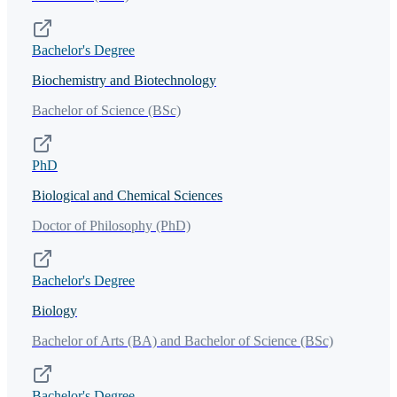
Bachelor's Degree
Biochemistry and Biotechnology
Bachelor of Science (BSc)
PhD
Biological and Chemical Sciences
Doctor of Philosophy (PhD)
Bachelor's Degree
Biology
Bachelor of Arts (BA) and Bachelor of Science (BSc)
Bachelor's Degree