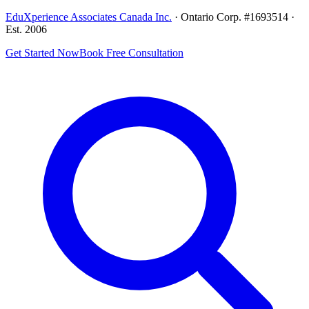
EduXperience Associates Canada Inc.
· Ontario Corp. #1693514 ·
Est. 2006
Get Started Now
Book Free Consultation