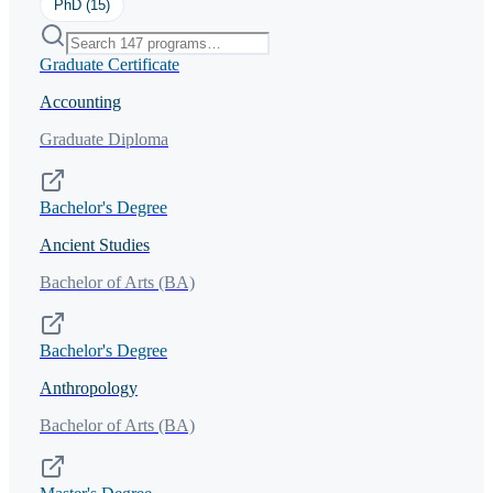
PhD
(
15
)
Graduate Certificate
Accounting
Graduate Diploma
Bachelor's Degree
Ancient Studies
Bachelor of Arts (BA)
Bachelor's Degree
Anthropology
Bachelor of Arts (BA)