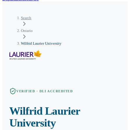
Search
Ontario
Wilfrid Laurier University
VERIFIED · DLI ACCREDITED
Wilfrid Laurier
University