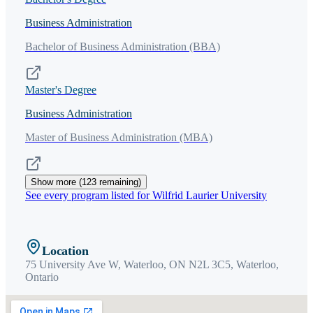
Business Administration
Bachelor of Business Administration (BBA)
Master's Degree
Business Administration
Master of Business Administration (MBA)
Show more (
123
remaining)
See every program listed for
Wilfrid Laurier University
Location
75 University Ave W, Waterloo, ON N2L 3C5,
Waterloo
,
Ontario