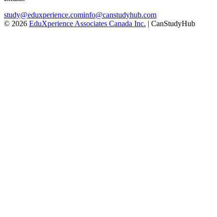
study@eduxperience.com
info@canstudyhub.com
©
2026
EduXperience Associates Canada Inc.
| CanStudyHub