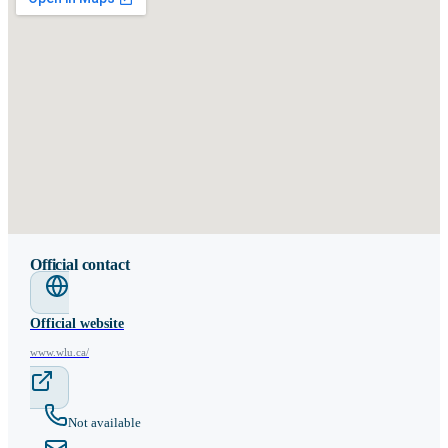
Official contact
Official website
www.wlu.ca/
Not available