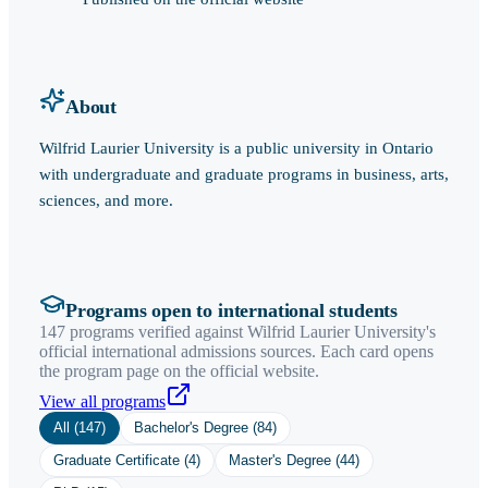
About
Wilfrid Laurier University is a public university in Ontario
with undergraduate and graduate programs in business, arts,
sciences, and more.
Programs open to international students
147 programs verified against Wilfrid Laurier University's
official international admissions sources. Each card opens
the program page on the official website.
View all programs
All (
147
)
Bachelor's Degree
(
84
)
Graduate Certificate
(
4
)
Master's Degree
(
44
)