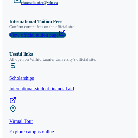
chooselaurier@wlu.ca
International Tuition Fees
Confirm current fees on the official site.
View official tuition page
Useful links
All open on
Wilfrid Laurier University
’s official site.
Scholarships
International-student financial aid
Virtual Tour
Explore campus online