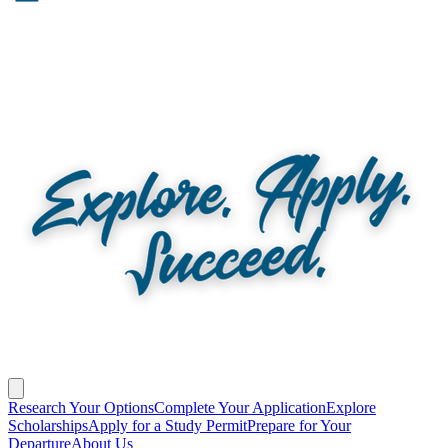
Research Your Options
Complete Your Application
Explore
Scholarships
Apply for a Study Permit
Prepare for Your
Departure
About Us