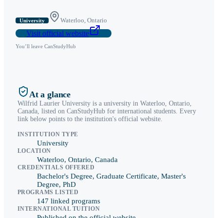
Waterloo
,
Ontario
University
Visit official website
You’ll leave CanStudyHub
At a glance
Wilfrid Laurier University
is a
university
in
Waterloo
,
Ontario
,
Canada, listed on CanStudyHub for international students. Every
link below points to the institution's official website.
INSTITUTION TYPE
University
LOCATION
Waterloo, Ontario, Canada
CREDENTIALS OFFERED
Bachelor's Degree, Graduate Certificate, Master's
Degree, PhD
PROGRAMS LISTED
147 linked programs
INTERNATIONAL TUITION
Published on the official website