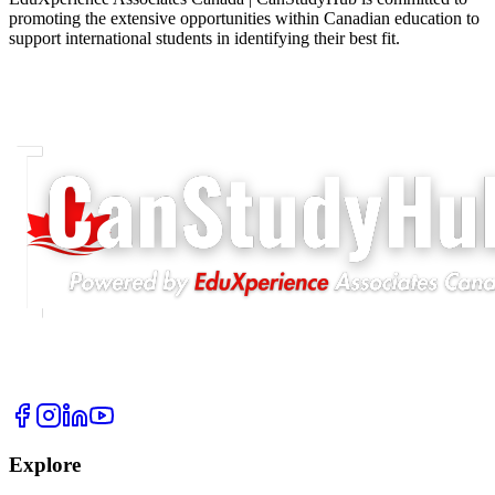
promoting the extensive opportunities within Canadian education to
support international students in identifying their best fit.
Explore