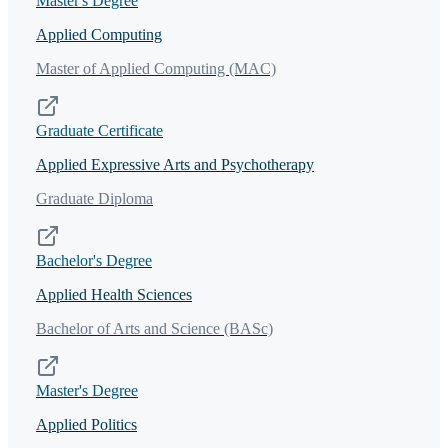
Master's Degree
Applied Computing
Master of Applied Computing (MAC)
Graduate Certificate
Applied Expressive Arts and Psychotherapy
Graduate Diploma
Bachelor's Degree
Applied Health Sciences
Bachelor of Arts and Science (BASc)
Master's Degree
Applied Politics