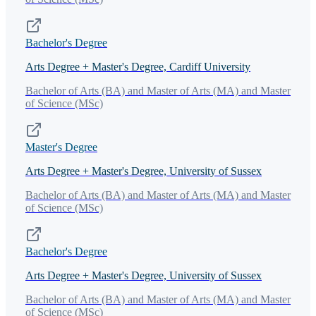
Bachelor's Degree
Arts Degree + Master's Degree, Cardiff University
Bachelor of Arts (BA) and Master of Arts (MA) and Master
of Science (MSc)
Master's Degree
Arts Degree + Master's Degree, University of Sussex
Bachelor of Arts (BA) and Master of Arts (MA) and Master
of Science (MSc)
Bachelor's Degree
Arts Degree + Master's Degree, University of Sussex
Bachelor of Arts (BA) and Master of Arts (MA) and Master
of Science (MSc)