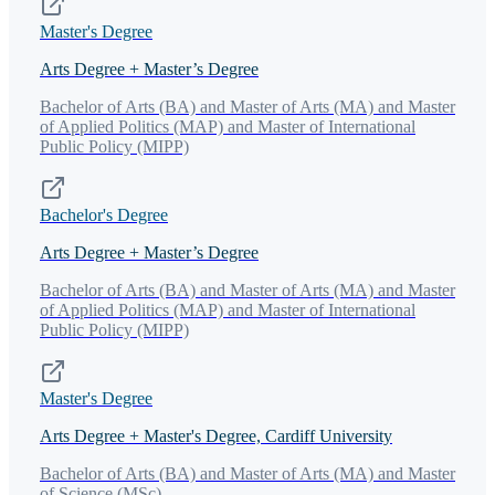
Master's Degree
Arts Degree + Master’s Degree
Bachelor of Arts (BA) and Master of Arts (MA) and Master
of Applied Politics (MAP) and Master of International
Public Policy (MIPP)
Bachelor's Degree
Arts Degree + Master’s Degree
Bachelor of Arts (BA) and Master of Arts (MA) and Master
of Applied Politics (MAP) and Master of International
Public Policy (MIPP)
Master's Degree
Arts Degree + Master's Degree, Cardiff University
Bachelor of Arts (BA) and Master of Arts (MA) and Master
of Science (MSc)