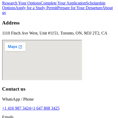
Research Your Options
Complete Your Application
Scholarship
Options
Apply for a Study Permit
Prepare for Your Departure
About
us
Address
1110 Finch Ave West, Unit #1151, Toronto, ON, M3J 2T2, CA
Contact us
WhatsApp / Phone
+1 416 987 3424
+1 647 808 3425
Emails