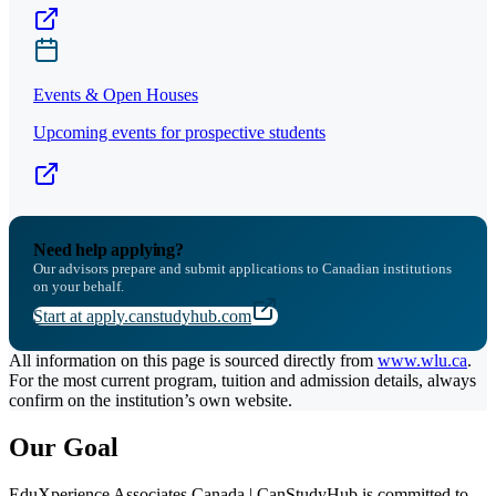
Events & Open Houses
Upcoming events for prospective students
Need help applying?
Our advisors prepare and submit applications to Canadian institutions
on your behalf.
Start at apply.canstudyhub.com
All information on this page is sourced directly from
www.wlu.ca
.
For the most current program, tuition and admission details, always
confirm on the institution’s own website.
Our Goal
EduXperience Associates Canada | CanStudyHub is committed to